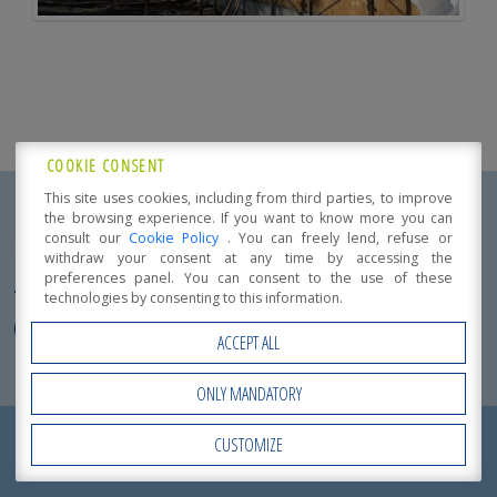
COOKIE CONSENT
This site uses cookies, including from third parties, to improve
the browsing experience. If you want to know more you can
Product Specification
consult our
Cookie Policy
. You can freely lend, refuse or
withdraw your consent at any time by accessing the
preferences panel. You can consent to the use of these
TIMBER APARTMENT BLOCK
TIMBER RESIDENTIAL
technologies by consenting to this information.
COMPLEX
ACCEPT ALL
Localization:
Mirandola (MO)
ONLY MANDATORY
Intended use:
REQUEST NOW
Detached or Duplex homes
CUSTOMIZE
Open Accessibility
A
QUOTATION
!