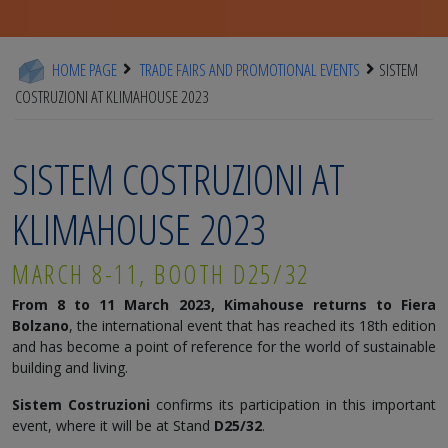
HOME PAGE
TRADE FAIRS AND PROMOTIONAL EVENTS
SISTEM
COSTRUZIONI AT KLIMAHOUSE 2023
SISTEM COSTRUZIONI AT
KLIMAHOUSE 2023
MARCH 8-11, BOOTH D25/32
From 8 to 11 March 2023, Kimahouse returns to Fiera
Bolzano
, the international event that has reached its 18th edition
and has become a point of reference for the world of sustainable
building and living.
Sistem Costruzioni
confirms its participation in this important
event, where it will be at Stand
D25/32
.