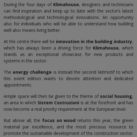
During the four days of
Klimahouse
, designers and technicians
can find inspiration and keep up to date with the sector’s latest
methodological and technological innovations. An opportunity
also for individuals who will be able to understand how building
well also means living better.
At the centre there will be
innovation in the building industry
,
which has always been a driving force for
Klimahouse
, which
stands as an exceptional showcase for new products and
systems in the sector.
The
energy challenge
is instead the second leitmotif to which
this event edition wants to devote attention and dedicated
appointments.
Ample space will then be given to the theme of
social housing
,
an area in which
Sistem Costruzioni
is at the forefront and has
now become a real priority requirement at the European level.
But above all, the
focus on wood
returns this year, the green
material par excellence, and the most precious resource to
promote the sustainable development of the construction sector.