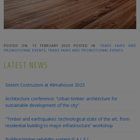
POSTED ON: 13 FEBRUARY 2023
POSTED IN:
TRADE FAIRS AND
PROMOTIONAL EVENTS
,
TRADE FAIRS AND PROMOTIONAL EVENTS
LATEST NEWS
Sistem Costruzioni at Klimahouse 2023
Architecture conference: “Urban timber: architecture for
sustainable development of the city”
“Timber and earthquakes: technological state of the art, from
residential building to major infrastructure” workshop
Building timber reliability system (S.A.L.E.)