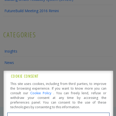
FutureBuild Meeting 2016 Rimini
CATEGORIES
Insights
News
Trade fairs and Promotional events
COOKIE CONSENT
This site uses cookies, including from third parties, to improve
Conferences and Courses
the browsing experience. If you want to know more you can
consult our
Cookie Policy
. You can freely lend, refuse or
withdraw your consent at any time by accessing the
preferences panel. You can consent to the use of these
technologies by consenting to this information.