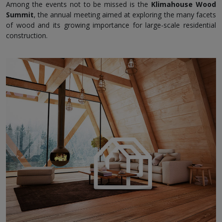
Among the events not to be missed is the
Klimahouse Wood
Summit
, the annual meeting aimed at exploring the many facets
of wood and its growing importance for large-scale residential
construction.