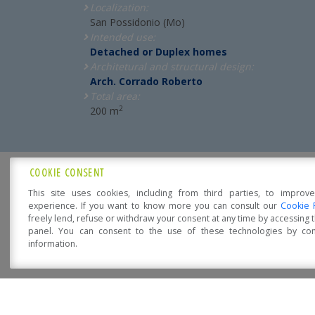
Localization:
San Possidonio (Mo)
Intended use:
Detached or Duplex homes
Architetural and structural design:
Arch. Corrado Roberto
Total area:
2
200 m
COOKIE CONSENT
ARE YOU INTERESED?
This site uses cookies, including from third parties, to improv
experience. If you want to know more you can consult our
Cookie 
freely lend, refuse or withdraw your consent at any time by accessing
Let us suggest you!
panel. You can consent to the use of these technologies by cons
information.
Open Accessibility
The purchase of your own home is a moment full o
Precisely for this
Sistem Costruzioni
is the right
comfortable, eco-friendly, fire-resistant, energy-eff