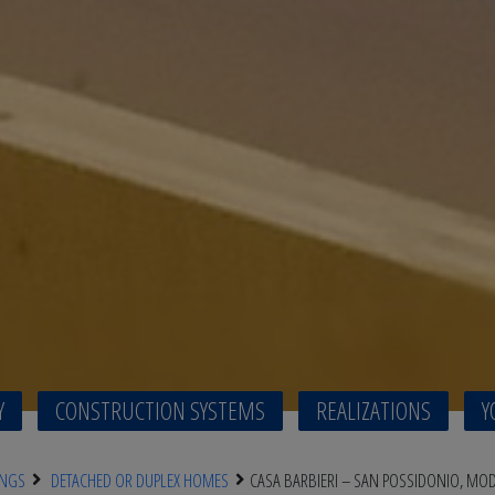
Y
CONSTRUCTION SYSTEMS
REALIZATIONS
Y
INGS
DETACHED OR DUPLEX HOMES
CASA BARBIERI – SAN POSSIDONIO, MO