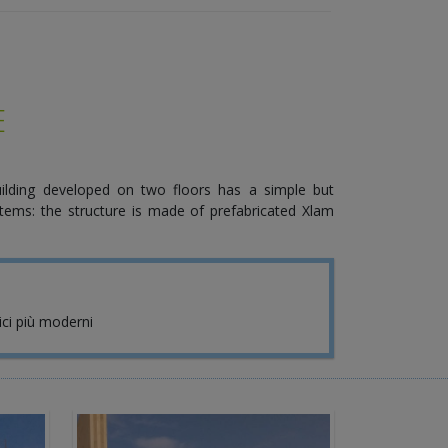
E
ilding developed on two floors has a simple but
tems: the structure is made of prefabricated Xlam
nici più moderni