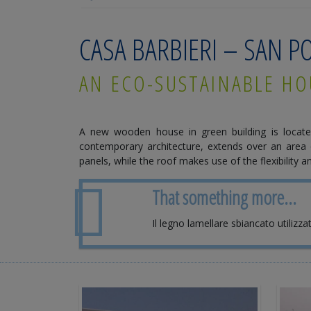
CASA BARBIERI – SAN 
AN ECO-SUSTAINABLE HO
A new wooden house in green building is locate
contemporary architecture, extends over an area 
panels, while the roof makes use of the flexibility
That something more...
Il legno lamellare sbiancato utilizza