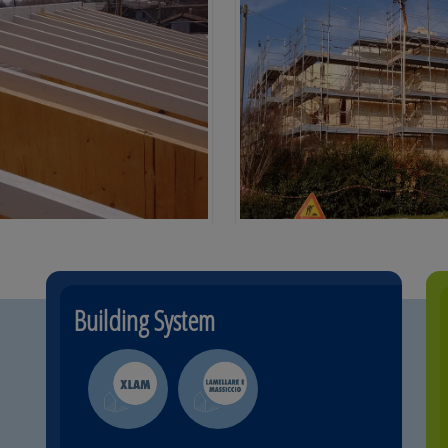
Building System