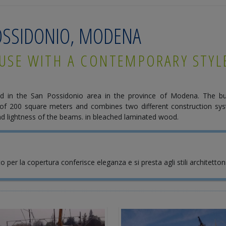
POSSIDONIO, MODENA
USE WITH A CONTEMPORARY STYL
d in the San Possidonio area in the province of Modena. The bu
of 200 square meters and combines two different construction sys
 and lightness of the beams. in bleached laminated wood.
to per la copertura conferisce eleganza e si presta agli stili architetto