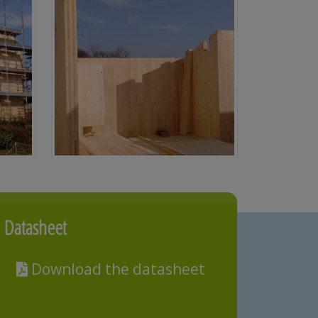
Datasheet
Download the datasheet