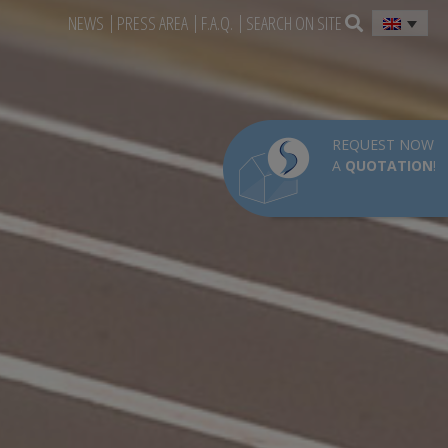
NEWS
PRESS AREA
F.A.Q.
SEARCH ON SITE
REQUEST NOW
A
QUOTATION
!