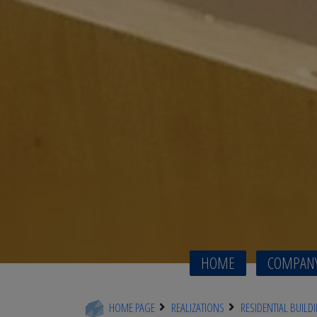
HOME
COMPAN
HOME PAGE
REALIZATIONS
RESIDENTIAL BUILD