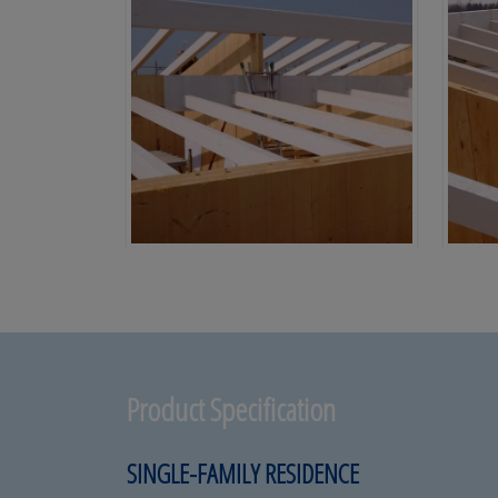
Product Specification
SINGLE-FAMILY RESIDENCE