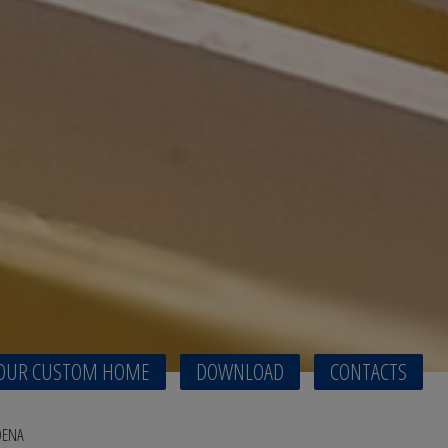
OUR CUSTOM HOME
DOWNLOAD
CONTACTS
DENA