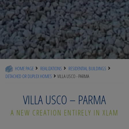
HOME PAGE
REALIZATIONS
RESIDENTIAL BUILDINGS
DETACHED OR DUPLEX HOMES
VILLA USCO - PARMA
VILLA USCO – PARMA
A NEW CREATION ENTIRELY IN XLAM