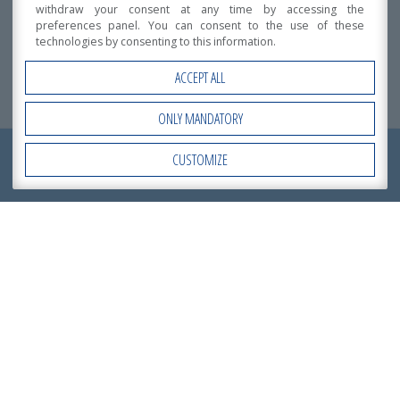
withdraw your consent at any time by accessing the
PArma
preferences panel. You can consent to the use of these
Intended use:
technologies by consenting to this information.
Detached or Duplex homes
Total area:
ACCEPT ALL
2
470 m
ONLY MANDATORY
REQUEST NOW
CUSTOMIZE
Open Accessibility
Building System
A
QUOTATION
!
Datasheet
Download the datasheet