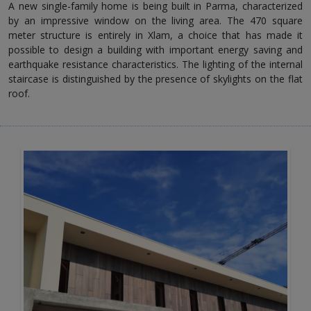
A new single-family home is being built in Parma, characterized
by an impressive window on the living area. The 470 square
meter structure is entirely in Xlam, a choice that has made it
possible to design a building with important energy saving and
earthquake resistance characteristics. The lighting of the internal
staircase is distinguished by the presence of skylights on the flat
roof.