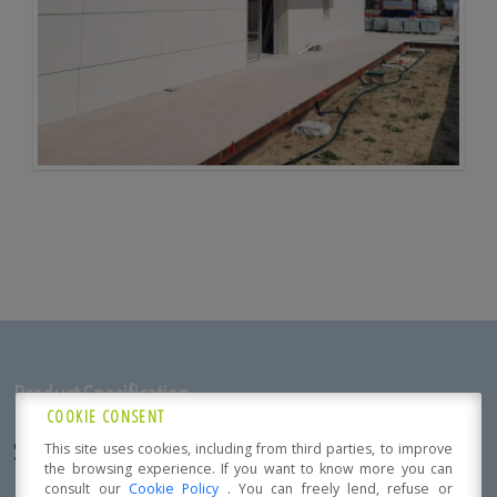
Product Specification
COOKIE CONSENT
SINGLE-FAMILY RESIDENCE
This site uses cookies, including from third parties, to improve
the browsing experience. If you want to know more you can
Localization:
consult our
Cookie Policy
. You can freely lend, refuse or