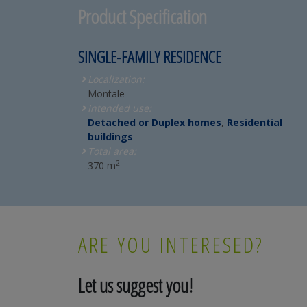
Product Specification
SINGLE-FAMILY RESIDENCE
Localization:
Montale
Intended use:
Detached or Duplex homes
,
Residential
buildings
Total area:
2
370 m
ARE YOU INTERESED?
Let us suggest you!