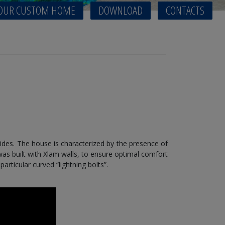
OUR CUSTOM HOME
DOWNLOAD
CONTACTS
ides. The house is characterized by the presence of
as built with Xlam walls, to ensure optimal comfort
rticular curved “lightning bolts”.