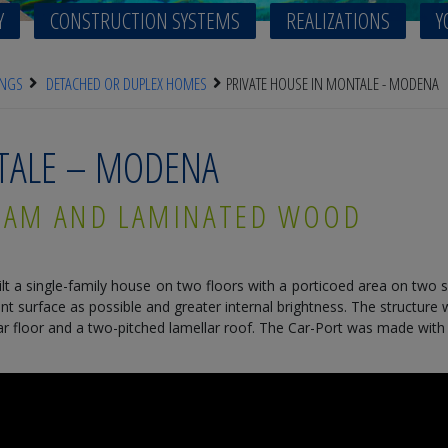
Y
CONSTRUCTION SYSTEMS
REALIZATIONS
Y
INGS
DETACHED OR DUPLEX HOMES
PRIVATE HOUSE IN MONTALE - MODENA
NTALE – MODENA
XLAM AND LAMINATED WOOD
lt a single-family house on two floors with a porticoed area on two s
surface as possible and greater internal brightness. The structure w
r floor and a two-pitched lamellar roof. The Car-Port was made with pa