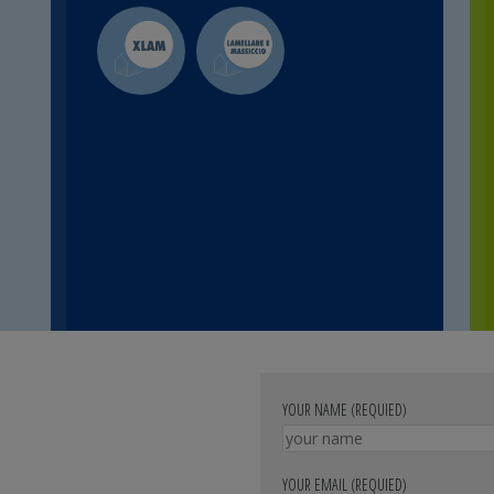
YOUR NAME (REQUIED)
YOUR EMAIL (REQUIED)