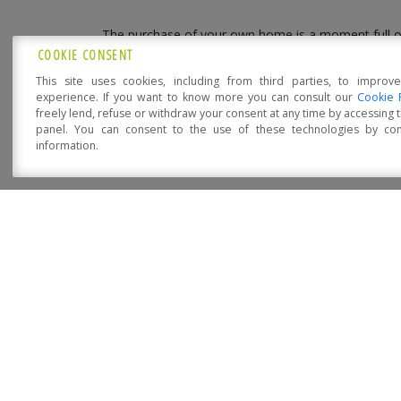
The purchase of your own home is a moment full o
Precisely for this
Sistem Costruzioni
is the right
COOKIE CONSENT
comfortable, eco-friendly, fire-resistant, energy-eff
This site uses cookies, including from third parties, to improv
experience. If you want to know more you can consult our
Cookie 
Get in touch with our technicians who will explain
freely lend, refuse or withdraw your consent at any time by accessing
your dreams
.
panel. You can consent to the use of these technologies by cons
information.
Open Accessibility
NOVITÀ DA SISTEM COST
Sistem Costruzioni at Klimahouse 2023