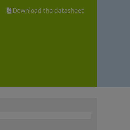
Download the datasheet