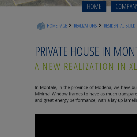
HOME
COMPAN
HOME PAGE
REALIZATIONS
RESIDENTIAL BUILD
PRIVATE HOUSE IN MO
A NEW REALIZATION IN 
In Montale, in the province of Modena, we have bui
Minimal Window frames to have as much transparent 
and great energy performance, with a lay-up lamella