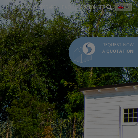
NEWS
PRESS AREA
F.A.Q.
SEARCH ON SITE
REQUEST NOW
A
QUOTATION
!