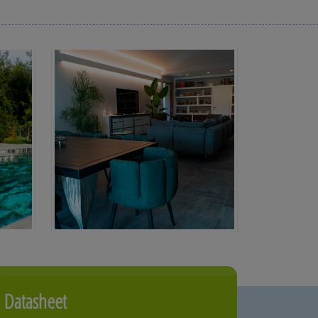
Datasheet