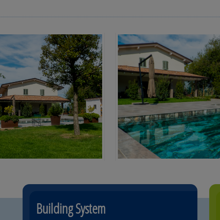
Building System