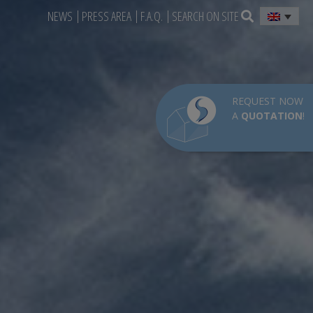
NEWS
PRESS AREA
F.A.Q.
SEARCH ON SITE
REQUEST NOW
A
QUOTATION
!