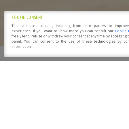
COOKIE CONSENT
This site uses cookies, including from third parties, to improv
experience. If you want to know more you can consult our
Cookie 
freely lend, refuse or withdraw your consent at any time by accessing
panel. You can consent to the use of these technologies by cons
HOME
COMPAN
information.
Open Accessibility
HOME PAGE
REALIZATIONS
RESIDENTIAL BUILD
C.A.S.E. PROJECT – L’AQU
Tomorrow’s home, today. The “Natura” system is the
thermal insulation on the exterior walls and roof a
10 kWh/m2 and thanks to the radical reduction of he
principles, with “Natura”, Sistem Costruzioni combi