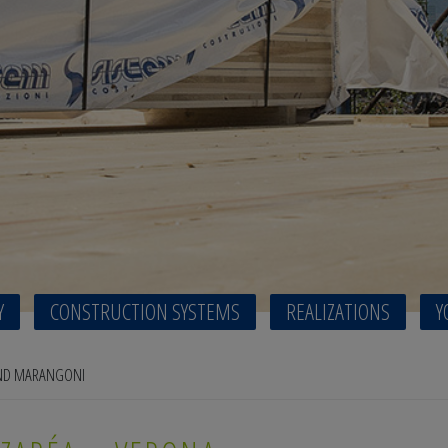
Y
CONSTRUCTION SYSTEMS
REALIZATIONS
Y
AND MARANGONI