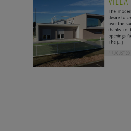
VILLA
The modern 
desire to c
over the su
thanks to 
openings fa
The […]
4 AUGUST 20