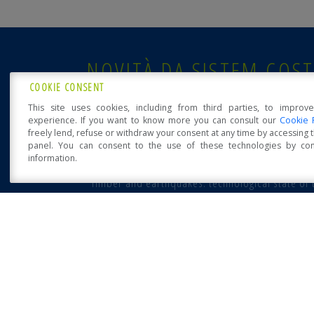
NOVITÀ DA SISTEM COST
COOKIE CONSENT
Sistem Costruzioni at Klimahouse 2023
This site uses cookies, including from third parties, to improv
experience. If you want to know more you can consult our
Cookie 
freely lend, refuse or withdraw your consent at any time by accessing
panel. You can consent to the use of these technologies by cons
information.
POSTED: 13 FEBRUAR
Open Accessibility
“Timber and earthquakes: technological state of 
art, from residential building to major
infrastructure” workshop
12 October 2016 - University of Naples Federico II - Wor
on: “Timber structures and [...]
POSTED: 1 MARCH
Sistem Costruzioni S.R.L.
via Orsi