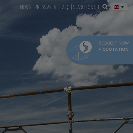
NEWS
PRESS AREA
F.A.Q.
SEARCH ON SITE
REQUEST NOW
A
QUOTATION
!