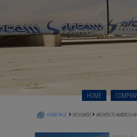
HOME
COMPAN
HOME PAGE
DESIGNERS
ARCHITECTS AMBROSI 