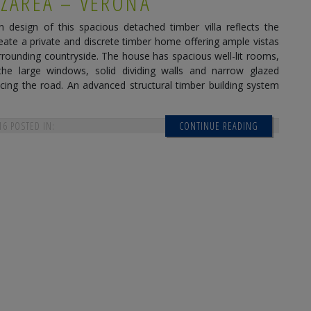
 ZARÉA – VERONA
design of this spacious detached timber villa reflects the
reate a private and discrete timber home offering ample vistas
rrounding countryside. The house has spacious well-lit rooms,
the large windows, solid dividing walls and narrow glazed
cing the road. An advanced structural timber building system
16
POSTED IN:
CONTINUE READING