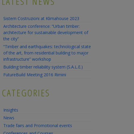
LATEST NEWS
Sistem Costruzioni at Klimahouse 2023
Architecture conference: “Urban timber:
architecture for sustainable development of
the city”
“Timber and earthquakes: technological state
of the art, from residential building to major
infrastructure” workshop
Building timber reliability system (S.A.L.E.)
FutureBuild Meeting 2016 Rimini
CATEGORIES
Insights
News
Trade fairs and Promotional events
Conferences and Courses