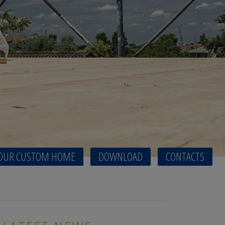
OUR CUSTOM HOME
DOWNLOAD
CONTACTS