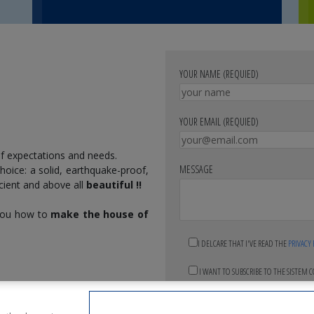
YOUR NAME (REQUIED)
YOUR EMAIL (REQUIED)
f expectations and needs.
MESSAGE
 choice: a solid, earthquake-proof,
icient and above all
beautiful !!
 you how to
make the house of
I DELCARE THAT I'VE READ THE
PRIVACY
I WANT TO SUBSCRIBE TO THE SISTEM 