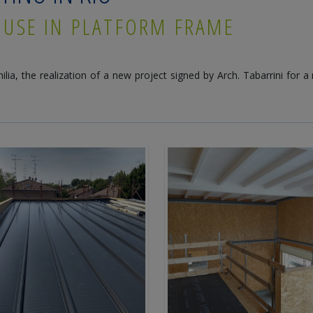
OUSE IN PLATFORM FRAME
ilia, the realization of a new project signed by Arch. Tabarrini for a