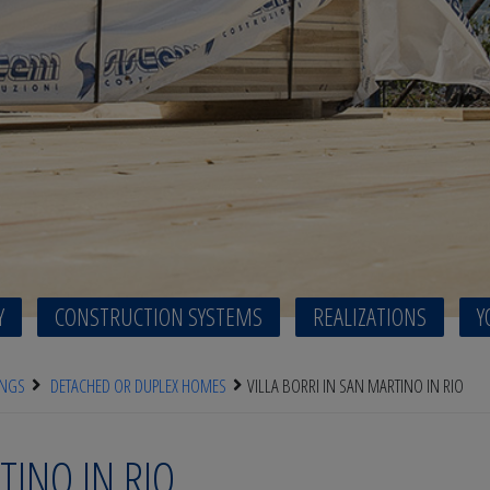
Y
CONSTRUCTION SYSTEMS
REALIZATIONS
Y
INGS
DETACHED OR DUPLEX HOMES
VILLA BORRI IN SAN MARTINO IN RIO
TINO IN RIO