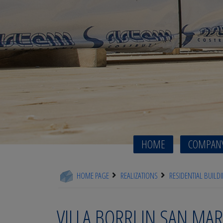
HOME
COMPAN
HOME PAGE
REALIZATIONS
RESIDENTIAL BUILD
VILLA BORRI IN SAN MAR