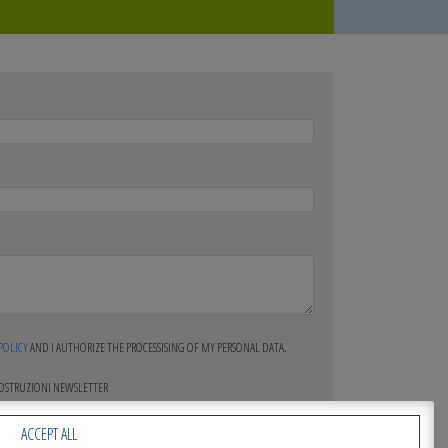
 POLICY
AND I AUTHORIZE THE PROCESSISING OF MY PERSONAL DATA.
COSTRUZIONI NEWSLETTER
ACCEPT ALL