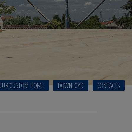
OUR CUSTOM HOME
DOWNLOAD
CONTACTS