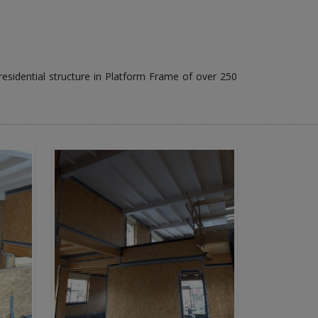
 residential structure in Platform Frame of over 250