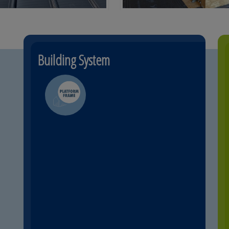
Building System