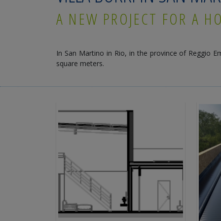
A NEW PROJECT FOR A H
In San Martino in Rio, in the province of Reggio Em
square meters.