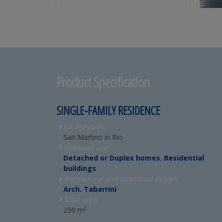
Product Specification
SINGLE-FAMILY RESIDENCE
Localization:
San Martino in Rio
Intended use:
Detached or Duplex homes
,
Residential
buildings
Architetural and structural design:
Arch. Tabarrini
Total area:
2
250 m