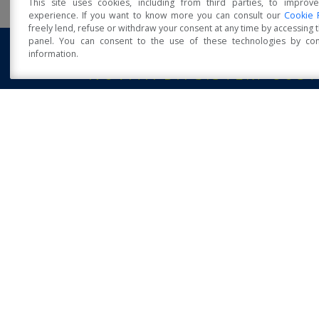
This site uses cookies, including from third parties, to improv
experience. If you want to know more you can consult our
Cookie 
freely lend, refuse or withdraw your consent at any time by accessing
panel. You can consent to the use of these technologies by cons
information.
Open Accessibility
NOVITÀ DA SISTEM COST
Sistem Costruzioni at Klimahouse 2023
POSTED: 13 FEBRUAR
“Timber and earthquakes: technological state of 
art, from residential building to major
infrastructure” workshop
12 October 2016 - University of Naples Federico II - Wor
on: “Timber structures and [...]
POSTED: 1 MARCH
Sistem Costruzioni S.R.L.
via Orsi