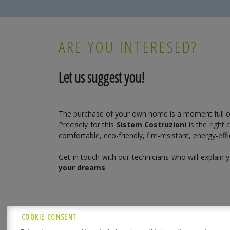
ARE YOU INTERESED?
Let us suggest you!
The purchase of your own home is a moment full o
Precisely for this
Sistem Costruzioni
is the right
comfortable, eco-friendly, fire-resistant, energy-eff
Get in touch with our technicians who will explain
your dreams
.
COOKIE CONSENT