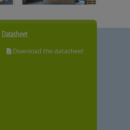
Datasheet
Download the datasheet