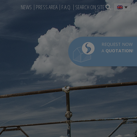
NEWS
PRESS AREA
F.A.Q.
SEARCH ON SITE
REQUEST NOW
A
QUOTATION
!