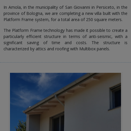
In Amola, in the municipality of San Giovanni in Persiceto, in the
province of Bologna, we are completing a new villa built with the
Platform Frame system, for a total area of 250 square meters.
The Platform Frame technology has made it possible to create a
particularly efficient structure in terms of anti-seismic, with a
significant saving of time and costs. The structure is
characterized by attics and roofing with Multibox panels.