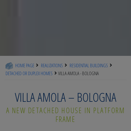
HOME PAGE
REALIZATIONS
RESIDENTIAL BUILDINGS
DETACHED OR DUPLEX HOMES
VILLA AMOLA - BOLOGNA
VILLA AMOLA – BOLOGNA
A NEW DETACHED HOUSE IN PLATFORM
FRAME