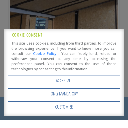
COOKIE CONSENT
This site uses cookies, including from third parties, to improve
the browsing experience. If you want to know more you can
consult our
Cookie Policy
. You can freely lend, refuse or
withdraw your consent at any time by accessing the
preferences panel. You can consent to the use of these
technologies by consenting to this information.
ACCEPT ALL
ONLY MANDATORY
REQUEST NOW
CUSTOMIZE
Open Accessibility
A
QUOTATION
!