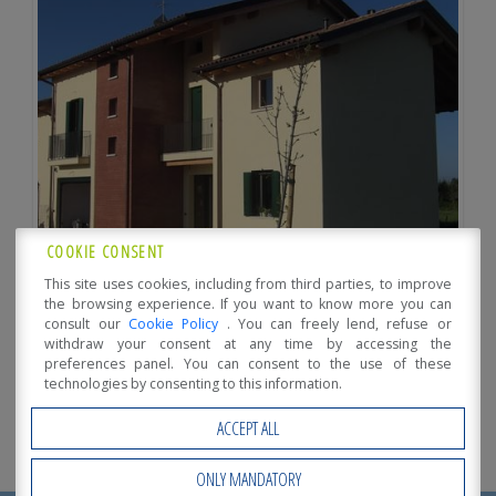
COOKIE CONSENT
This site uses cookies, including from third parties, to improve
the browsing experience. If you want to know more you can
consult our
Cookie Policy
. You can freely lend, refuse or
withdraw your consent at any time by accessing the
preferences panel. You can consent to the use of these
technologies by consenting to this information.
ACCEPT ALL
ONLY MANDATORY