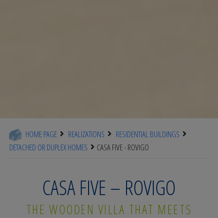
HOME PAGE
REALIZATIONS
RESIDENTIAL BUILDINGS
DETACHED OR DUPLEX HOMES
CASA FIVE - ROVIGO
CASA FIVE – ROVIGO
THE WOODEN VILLA THAT MEETS