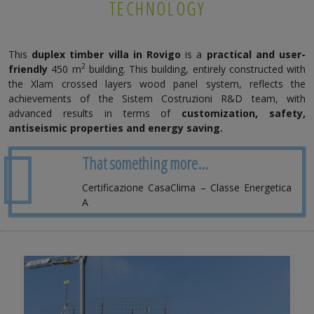
TECHNOLOGY
This
duplex timber villa in
Rovigo
is a
practical and user-
2
friendly
450 m
building. This building, entirely constructed with
the Xlam crossed layers wood panel system, reflects the
achievements of the Sistem Costruzioni R&D team, with
advanced results in terms of
customization, safety,
antiseismic properties and energy saving.
That something more...
Certificazione CasaClima – Classe Energetica
A