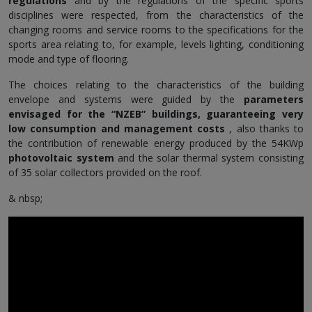
regulations
and by the regulations of the specific sports
disciplines were respected, from the characteristics of the
changing rooms and service rooms to the specifications for the
sports area relating to, for example, levels lighting, conditioning
mode and type of flooring.
The choices relating to the characteristics of the building
envelope and systems were guided by the
parameters
envisaged for the “NZEB” buildings, guaranteeing very
low consumption and management costs
, also thanks to
the contribution of renewable energy produced by the 54KWp
photovoltaic system
and the solar thermal system consisting
of 35 solar collectors provided on the roof.
& nbsp;