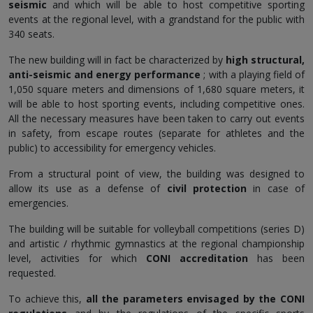
seismic
and which will be able to host competitive sporting
events at the regional level, with a grandstand for the public with
340 seats.
The new building will in fact be characterized by
high structural,
anti-seismic and energy performance
; with a playing field of
1,050 square meters and dimensions of 1,680 square meters, it
will be able to host sporting events, including competitive ones.
All the necessary measures have been taken to carry out events
in safety, from escape routes (separate for athletes and the
public) to accessibility for emergency vehicles.
From a structural point of view, the building was designed to
allow its use as a defense of
civil protection
in case of
emergencies.
The building will be suitable for volleyball competitions (series D)
and artistic / rhythmic gymnastics at the regional championship
level, activities for which
CONI accreditation
has been
requested.
To achieve this,
all the parameters envisaged by the CONI