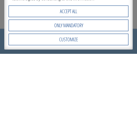
ACCEPT ALL
ONLY MANDATORY
REQUEST NOW
CUSTOMIZE
Open Accessibility
A
QUOTATION
!