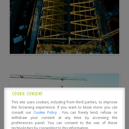
COOKIE CONSENT
This site uses cookies, including from third parties, to improve
the browsing experience. If you want to know more you can
consult our
Cookie Policy
. You can freely lend, refuse or
withdraw your consent at any time by accessing the
preferences panel. You can consent to the use of these
technologies by consenting to this information.