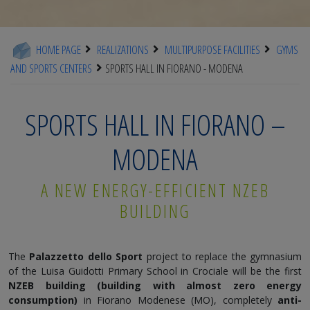
HOME PAGE
REALIZATIONS
MULTIPURPOSE FACILITIES
GYMS
AND SPORTS CENTERS
SPORTS HALL IN FIORANO - MODENA
SPORTS HALL IN FIORANO –
MODENA
A NEW ENERGY-EFFICIENT NZEB
BUILDING
The
Palazzetto dello Sport
project to replace the gymnasium
of the Luisa Guidotti Primary School in Crociale will be the first
NZEB building (building with almost zero energy
consumption)
in Fiorano Modenese (MO), completely
anti-